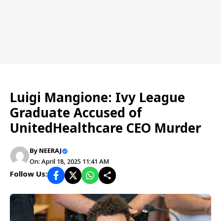
US NEWS
Luigi Mangione: Ivy League
Graduate Accused of
UnitedHealthcare CEO Murder
By
NEERAJ
On: April 18, 2025 11:41 AM
Follow Us: