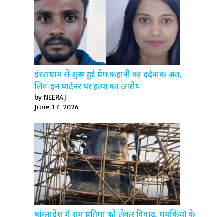
इंस्टाग्राम से शुरू हुई प्रेम कहानी का दर्दनाक अंत,
लिव-इन पार्टनर पर हत्या का आरोप
by NEERAJ
June 17, 2026
बांग्लादेश में राम प्रतिमा को लेकर विवाद, धमकियों के