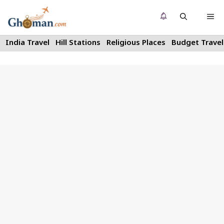
Skip
Me
to
content
India Travel
Hill Stations
Religious Places
Budget Travel