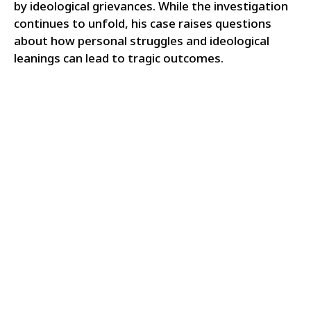
by ideological grievances. While the investigation
continues to unfold, his case raises questions
about how personal struggles and ideological
leanings can lead to tragic outcomes.