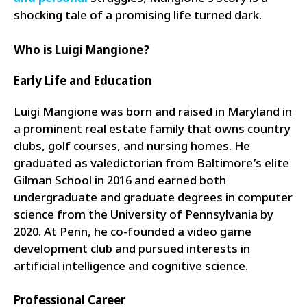
shocking tale of a promising life turned dark.
Who is Luigi Mangione?
Early Life and Education
Luigi Mangione was born and raised in Maryland in
a prominent real estate family that owns country
clubs, golf courses, and nursing homes. He
graduated as valedictorian from Baltimore’s elite
Gilman School in 2016 and earned both
undergraduate and graduate degrees in computer
science from the University of Pennsylvania by
2020. At Penn, he co-founded a video game
development club and pursued interests in
artificial intelligence and cognitive science.
Professional Career