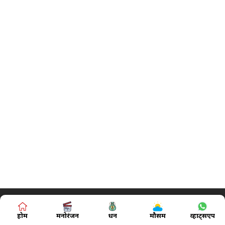
होम
मनोरंजन
धन
मौसम
व्हाट्सएप