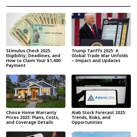
और पढ़ें
Stimulus Check 2025:
Trump Tariffs 2025: A
Eligibility, Deadlines, and
Global Trade War Unfolds
How to Claim Your $1,400
– Impact and Updates
Payment
Choice Home Warranty
Alab Stock Forecast 2025:
Prices 2025: Plans, Costs,
Trends, Risks, and
and Coverage Details
Opportunities