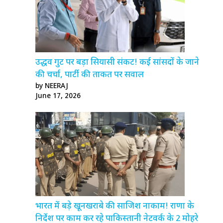
उद्धव गुट पर बड़ा सियासी संकट! कई सांसदों के जाने
की चर्चा, पार्टी की ताकत पर सवाल
by NEERAJ
June 17, 2026
भारत में बड़े खूनखराबे की साजिश नाकाम! राणा के
निर्देश पर काम कर रहे पाकिस्तानी नेटवर्क के 2 मोहरे