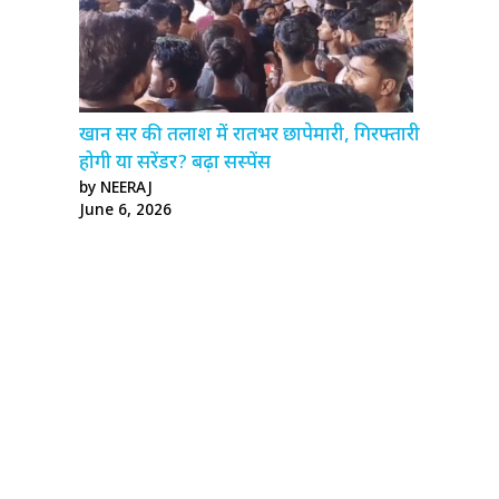
खान सर की तलाश में रातभर छापेमारी, गिरफ्तारी
होगी या सरेंडर? बढ़ा सस्पेंस
by NEERAJ
June 6, 2026