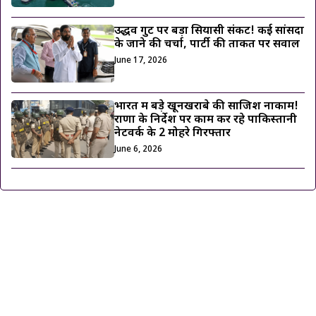
उद्धव गुट पर बड़ा सियासी संकट! कई सांसदों
के जाने की चर्चा, पार्टी की ताकत पर सवाल
June 17, 2026
भारत में बड़े खूनखराबे की साजिश नाकाम!
राणा के निर्देश पर काम कर रहे पाकिस्तानी
नेटवर्क के 2 मोहरे गिरफ्तार
June 6, 2026