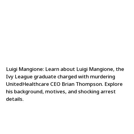
Luigi Mangione: Learn about Luigi Mangione, the
Ivy League graduate charged with murdering
UnitedHealthcare CEO Brian Thompson. Explore
his background, motives, and shocking arrest
details.