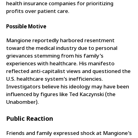
health insurance companies for prioritizing
profits over patient care.
Possible Motive
Mangione reportedly harbored resentment
toward the medical industry due to personal
grievances stemming from his family’s
experiences with healthcare. His manifesto
reflected anti-capitalist views and questioned the
U.S. healthcare system’s inefficiencies.
Investigators believe his ideology may have been
influenced by figures like Ted Kaczynski (the
Unabomber).
Public Reaction
Friends and family expressed shock at Mangione’s