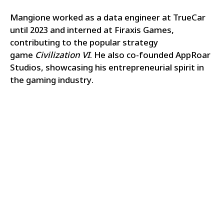
Mangione worked as a data engineer at TrueCar
until 2023 and interned at Firaxis Games,
contributing to the popular strategy
game
Civilization VI
. He also co-founded AppRoar
Studios, showcasing his entrepreneurial spirit in
the gaming industry.