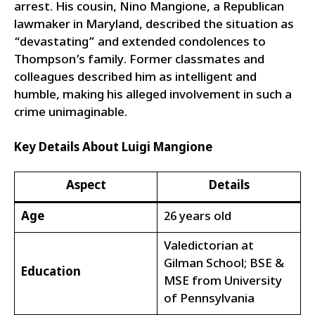
arrest. His cousin, Nino Mangione, a Republican
lawmaker in Maryland, described the situation as
“devastating” and extended condolences to
Thompson’s family. Former classmates and
colleagues described him as intelligent and
humble, making his alleged involvement in such a
crime unimaginable.
Key Details About Luigi Mangione
Aspect
Details
Age
26 years old
Valedictorian at
Gilman School; BSE &
Education
MSE from University
of Pennsylvania