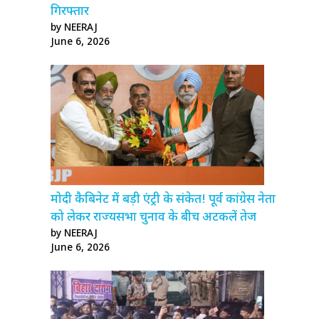
गिरफ्तार
by NEERAJ
June 6, 2026
मोदी कैबिनेट में बड़ी एंट्री के संकेत! पूर्व कांग्रेस नेता
को लेकर राज्यसभा चुनाव के बीच अटकलें तेज
by NEERAJ
June 6, 2026