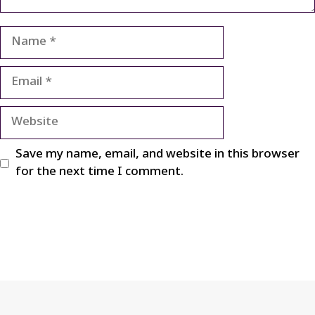
Name
Email
Website
Save my name, email, and website in this browser
for the next time I comment.