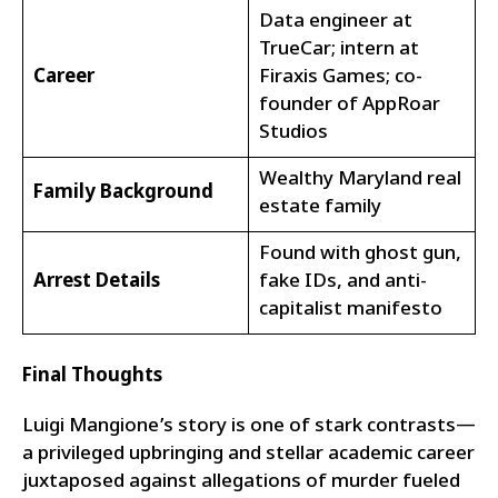
Data engineer at
TrueCar; intern at
Career
Firaxis Games; co-
founder of AppRoar
Studios
Wealthy Maryland real
Family Background
estate family
Found with ghost gun,
Arrest Details
fake IDs, and anti-
capitalist manifesto
Final Thoughts
Luigi Mangione’s story is one of stark contrasts—
a privileged upbringing and stellar academic career
juxtaposed against allegations of murder fueled