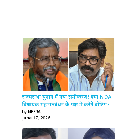
राज्यसभा चुनाव में नया समीकरण! क्या NDA
विधायक महागठबंधन के पक्ष में करेंगे वोटिंग?
by NEERAJ
June 17, 2026