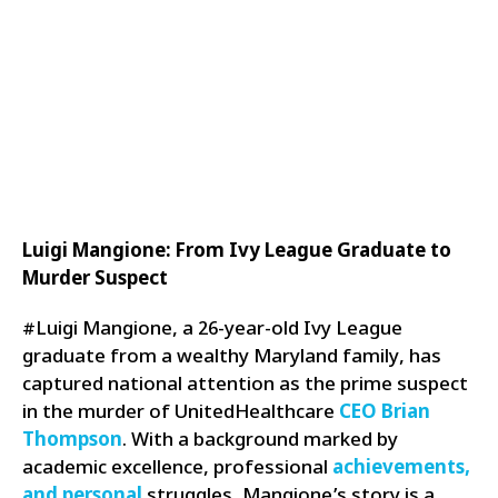
Luigi Mangione: From Ivy League Graduate to
Murder Suspect
#Luigi Mangione, a 26-year-old Ivy League
graduate from a wealthy Maryland family, has
captured national attention as the prime suspect
in the murder of UnitedHealthcare
CEO Brian
Thompson
. With a background marked by
academic excellence, professional
achievements,
and personal
struggles, Mangione’s story is a