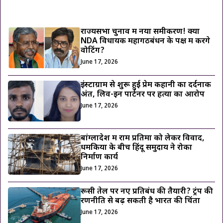
ट्रेंडिंग ख़बरें
राज्यसभा चुनाव में नया समीकरण! क्या
NDA विधायक महागठबंधन के पक्ष में करेंगे
वोटिंग?
June 17, 2026
इंस्टाग्राम से शुरू हुई प्रेम कहानी का दर्दनाक
अंत, लिव-इन पार्टनर पर हत्या का आरोप
June 17, 2026
बांग्लादेश में राम प्रतिमा को लेकर विवाद,
धमकियों के बीच हिंदू समुदाय ने रोका
निर्माण कार्य
June 17, 2026
रूसी तेल पर नए प्रतिबंध की तैयारी? ट्रंप की
रणनीति से बढ़ सकती है भारत की चिंता
June 17, 2026