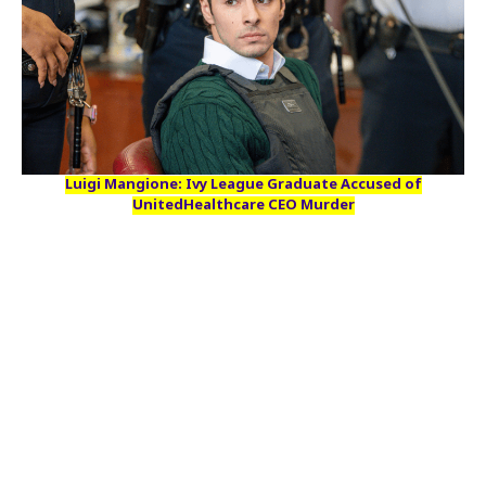
Luigi Mangione: Ivy League Graduate Accused of
UnitedHealthcare CEO Murder