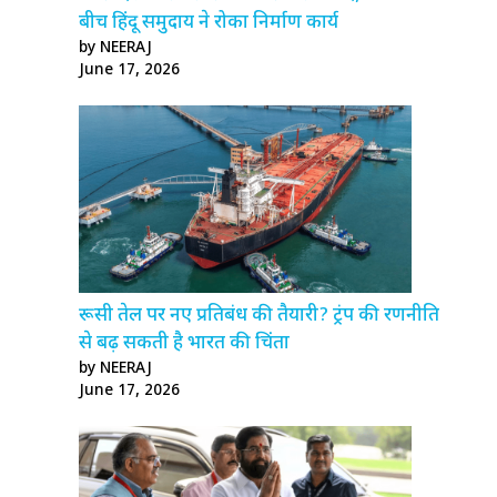
बीच हिंदू समुदाय ने रोका निर्माण कार्य
by NEERAJ
June 17, 2026
रूसी तेल पर नए प्रतिबंध की तैयारी? ट्रंप की रणनीति
से बढ़ सकती है भारत की चिंता
by NEERAJ
June 17, 2026