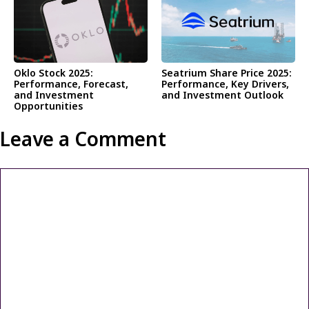
Oklo Stock 2025:
Seatrium Share Price 2025:
Performance, Forecast,
Performance, Key Drivers,
and Investment
and Investment Outlook
Opportunities
Leave a Comment
Comment