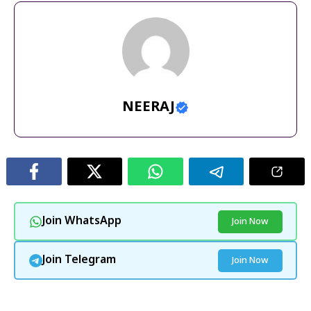
NEERAJ
Join WhatsApp
Join Now
Join Telegram
Join Now