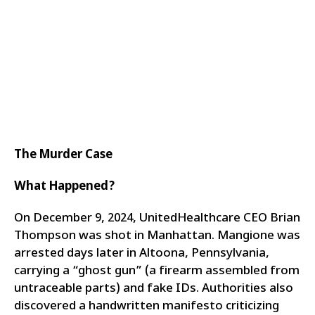
The Murder Case
What Happened?
On December 9, 2024, UnitedHealthcare CEO Brian
Thompson was shot in Manhattan. Mangione was
arrested days later in Altoona, Pennsylvania,
carrying a “ghost gun” (a firearm assembled from
untraceable parts) and fake IDs. Authorities also
discovered a handwritten manifesto criticizing